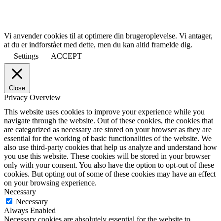
Vi anvender cookies til at optimere din brugeroplevelse. Vi antager,
at du er indforstået med dette, men du kan altid framelde dig.
Settings
ACCEPT
Close
Privacy Overview
This website uses cookies to improve your experience while you
navigate through the website. Out of these cookies, the cookies that
are categorized as necessary are stored on your browser as they are
essential for the working of basic functionalities of the website. We
also use third-party cookies that help us analyze and understand how
you use this website. These cookies will be stored in your browser
only with your consent. You also have the option to opt-out of these
cookies. But opting out of some of these cookies may have an effect
on your browsing experience.
Necessary
Necessary
Always Enabled
Necessary cookies are absolutely essential for the website to