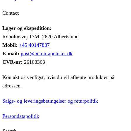
Contact
Lager og ekspedition:
Roholmsvej 17M, 2620 Albertslund
Mobil:
+45 40147887
E-mail:
post@beton-apoteket.dk
CVR-nr:
26103363
Kontakt os venligst, hvis du vil afhente produkter på
adressen.
Salgs- og leveringsbetingelser og returpolitik
Persondatapolitik