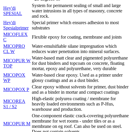
System for permanent sealing of small and large
Hey'di
water intrusions in all types of masonry, concrete
SPESIAL
and rock.
Hey'di
Special primer which ensures adhesion to most
Spesialprimer
substrates
MICOFLEX
Flexible epoxy for coating, membrane and joints
C
MICOPRO
Water-emulsifiable silane impregnation which
CL W
reduces water penetration into mineral surfaces.
Water-based matt clear and pigmented polyurethane
MICOPUR W
for dust binders and topcoats on concrete, floating
TOP
mortar, epoxy and polyurethane, very durable
MICOPOX
Water-based clear epoxy. Used as a primer under
WP
glossy coatings and as a dust binder.
Clear epoxy without solvents for primer, dust binder
MICOPOX P
and as a binder in mortar and compact coatings
High-elastic polyurea coating / membrane for
MICOREA
heavily loaded environments such as P-Hus,
S1 / S2
warehouse and production.
One-component elastic crack-covering polyurethane
membrane for wet rooms - under tiles or as a
MICOPUR M
membrane on eg roof. Can also be used on steel.
Does not contain solvents.