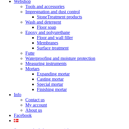
Webshop
Tools and accessories
Impregnation and dust control
StoneTreatment products
Wash and detergent
Floor soap
Epoxy and polyurethane
Floor and wall filler
Membranes
Surface treatment
Futte
Waterproofing and moisture protection
Measuring instruments
Mortars
Expanding mortar
Casting mortar
Special mortar
Finishing mortar
Info
Contact us
My account
About us
Facebook