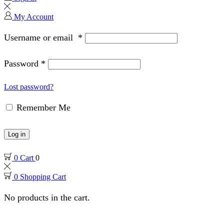
My Account
Username or email
*
Password
*
Lost password?
Remember Me
Log in
0
Cart
0
0
Shopping Cart
No products in the cart.