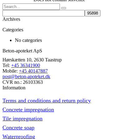
Search
Archives
Categories
No categories
Beton-apoteket ApS
Hørskætten 10, 2630 Taastrup
Tel:
+45 36341900
Mobile:
+45 40147887
post@beton-apoteket.dk
CVR no.: 26103363
Information
Terms and conditions and return policy
Concrete impregnation
Tile impregnation
Concrete soap
Waterproofing