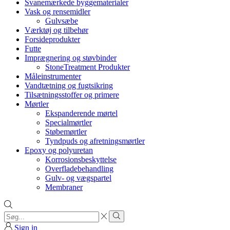
Svanemærkede byggematerialer
Vask og rensemidler
Gulvsæbe
Værktøj og tilbehør
Forsideprodukter
Futte
Imprægnering og støvbinder
StoneTreatment Produkter
Måleinstrumenter
Vandtætning og fugtsikring
Tilsætningsstoffer og primere
Mørtler
Ekspanderende mørtel
Specialmørtler
Støbemørtler
Tyndpuds og afretningsmørtler
Epoxy og polyuretan
Korrosionsbeskyttelse
Overfladebehandling
Gulv- og vægspartel
Membraner
Search
input
Search
Sign in