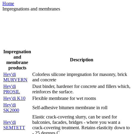
Home
Impregnations and membranes
Impregnation
and
Description
membrane
products
Hey'di
Colorless silicone impregnation for masonry, brick
MURVERN
and concrete
Hey'di
Dust binder, hardener for concrete and fillers which,
PROSIL
reinforces the surface.
Hey'di K10
Flexible membrane for wet rooms
Hey'di
Self-adhesive bitumen membrane in roll
SK2000
Elastic crack-covering slurry, can be used for
Hey'di
balconies, facades, bridges - where you want a
SEMTETT
crack-covering treatment. Retains elasticity down to
- 25 degrees C.