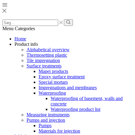
Search
input
Search
Menu
Categories
Home
Product info
Alphabetical overview
Thermosetting plastic
Tile impregnation
Surface treatments
Mapei products
Epoxy surface treatment
Special mortars
Impregnations and membranes
Waterproofing
Waterproofing of basement, walls and
concrete
Waterproofing product list
Measuring instruments
Pumps and injection
Pumps
Materials for injection