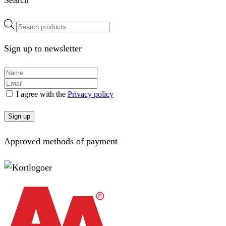
Search
Products
search
Sign up to newsletter
I agree with the
Privacy policy
Sign up
Approved methods of payment